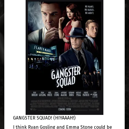
GANGSTER SQUAD! (HIYAAAH!)
I think Ryan Gosling and Emma Stone could be