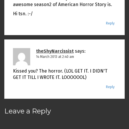
awesome season2 of American Horror Story is.
Hi tsn. :-/
Reply
theShyNarcissist
says:
14 March 2013 at 2:40 am
Kissed you? The horror. (LOL GET IT. I DIDN'T
GET IT TILL I WROTE IT. LOOOOOOL)
Reply
Leave a Reply