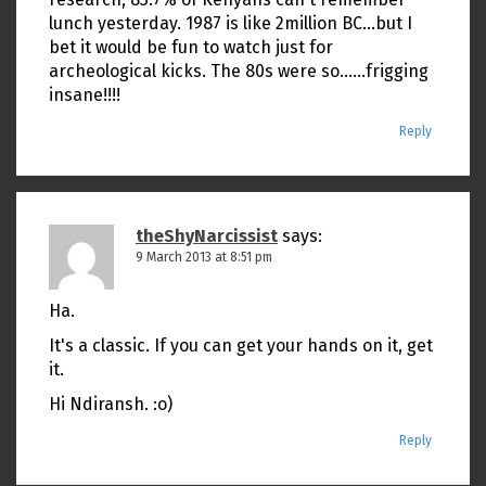
lunch yesterday. 1987 is like 2million BC…but I
bet it would be fun to watch just for
archeological kicks. The 80s were so……frigging
insane!!!!
Reply
theShyNarcissist
says:
9 March 2013 at 8:51 pm
Ha.
It's a classic. If you can get your hands on it, get
it.
Hi Ndiransh. :o)
Reply