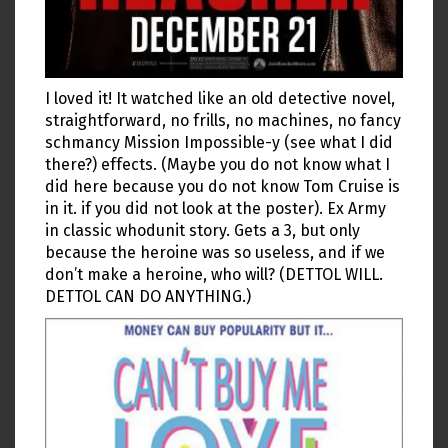
I loved it! It watched like an old detective novel,
straightforward, no frills, no machines, no fancy
schmancy Mission Impossible-y (see what I did
there?) effects. (Maybe you do not know what I
did here because you do not know Tom Cruise is
in it. if you did not look at the poster). Ex Army
in classic whodunit story. Gets a 3, but only
because the heroine was so useless, and if we
don’t make a heroine, who will? (DETTOL WILL.
DETTOL CAN DO ANYTHING.)