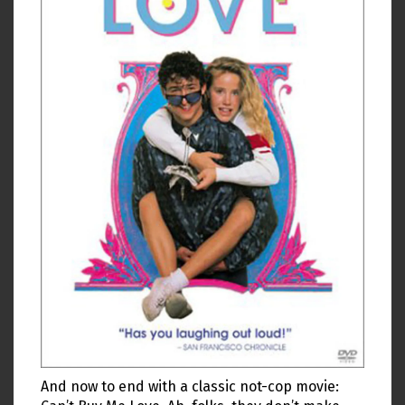
And now to end with a classic not-cop movie: