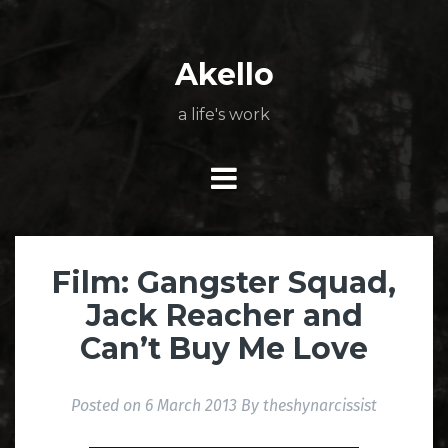
Skip
About
Poetry
My
My
TV
Press
tSN
Elite
Nation
book
film
food
music
travel
to
Books
Music
Stuff
Daily
content
Akello
a life's work
Film: Gangster Squad,
Jack Reacher and
Can’t Buy Me Love
Posted on
6 March 2013
By
theshynarcissist