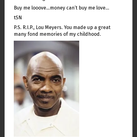
Buy me looove…money can’t buy me love…
tSN
P.S. R.I.P., Lou Meyers. You made up a great
many fond memories of my childhood.