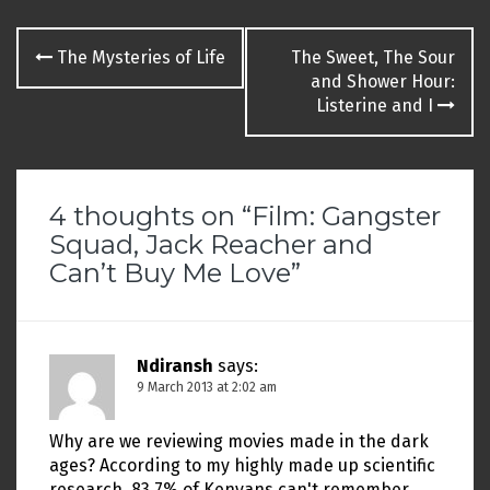
Post
The Mysteries of Life
The Sweet, The Sour
navigation
and Shower Hour:
Listerine and I
4 thoughts on “
Film: Gangster
Squad, Jack Reacher and
Can’t Buy Me Love
”
Ndiransh
says:
9 March 2013 at 2:02 am
Why are we reviewing movies made in the dark
ages? According to my highly made up scientific
research, 83.7% of Kenyans can't remember