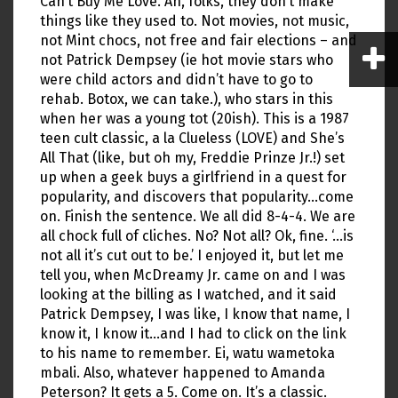
Can’t Buy Me Love. Ah, folks, they don’t make
things like they used to. Not movies, not music,
not Mint chocs, not free and fair elections – and
not Patrick Dempsey (ie hot movie stars who
were child actors and didn’t have to go to
rehab. Botox, we can take.), who stars in this
when her was a young tot (20ish). This is a 1987
teen cult classic, a la Clueless (LOVE) and She’s
All That (like, but oh my, Freddie Prinze Jr.!) set
up when a geek buys a girlfriend in a quest for
popularity, and discovers that popularity…come
on. Finish the sentence. We all did 8-4-4. We are
all chock full of cliches. No? Not all? Ok, fine. ‘…is
not all it’s cut out to be.’ I enjoyed it, but let me
tell you, when McDreamy Jr. came on and I was
looking at the billing as I watched, and it said
Patrick Dempsey, I was like, I know that name, I
know it, I know it…and I had to click on the link
to his name to remember. Ei, watu wametoka
mbali. Also, whatever happened to Amanda
Peterson? It gets a 5. Come on. It’s a classic.