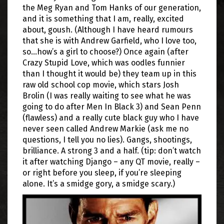
the Meg Ryan and Tom Hanks of our generation,
and it is something that I am, really, excited
about, goush. (Although I have heard rumours
that she is with Andrew Garfield, who I love too,
so…how’s a girl to choose?) Once again (after
Crazy Stupid Love, which was oodles funnier
than I thought it would be) they team up in this
raw old school cop movie, which stars Josh
Brolin (I was really waiting to see what he was
going to do after Men In Black 3) and Sean Penn
(flawless) and a really cute black guy who I have
never seen called Andrew Markie (ask me no
questions, I tell you no lies). Gangs, shootings,
brilliance. A strong 3 and a half. (tip: don’t watch
it after watching Django – any QT movie, really –
or right before you sleep, if you’re sleeping
alone. It’s a smidge gory, a smidge scary.)