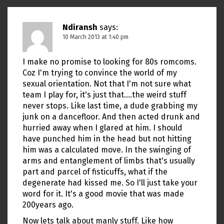
Ndiransh
says:
10 March 2013 at 1:40 pm
I make no promise to looking for 80s romcoms.
Coz I'm trying to convince the world of my
sexual orientation. Not that I'm not sure what
team I play for, it's just that….the weird stuff
never stops. Like last time, a dude grabbing my
junk on a dancefloor. And then acted drunk and
hurried away when I glared at him. I should
have punched him in the head but not hitting
him was a calculated move. In the swinging of
arms and entanglement of limbs that's usually
part and parcel of fisticuffs, what if the
degenerate had kissed me. So I'll just take your
word for it. It's a good movie that was made
200years ago.
Now lets talk about manly stuff. Like how