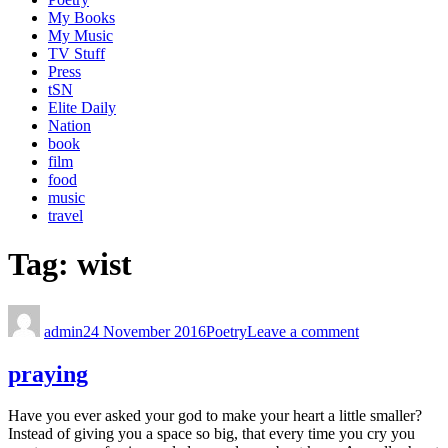
My Books
My Music
TV Stuff
Press
tSN
Elite Daily
Nation
book
film
food
music
travel
Tag:
wist
admin
24 November 2016
Poetry
Leave a comment
praying
Have you ever asked your god to make your heart a little smaller?
Instead of giving you a space so big, that every time you cry you