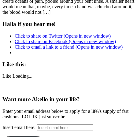
create oceans of pain, pooled around your bent knee. A smaller heart
would mean that, maybe, every time a hand was clutched around it,
the blood would not […]
Halla if you hear me!
Click to share on Twitter (Opens in new window)
Click to share on Facebook (Opens in new window)
Click to email a link to a friend (Opens in new window)
Like this:
Like
Loading...
Want more Akello in your life?
Enter your email address below to apply for a life\'s supply of fart
cushions. LOL JK just subscribe.
Insert email here: