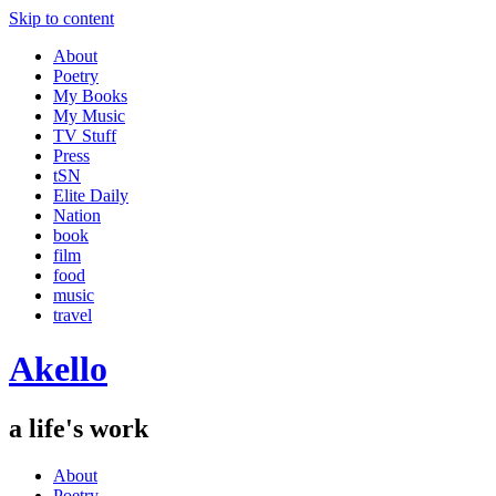
Skip to content
About
Poetry
My Books
My Music
TV Stuff
Press
tSN
Elite Daily
Nation
book
film
food
music
travel
Akello
a life's work
About
Poetry