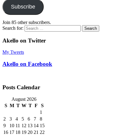
Subscribe
Join 85 other subscribers.
Search for:
Akello on Twitter
My Tweets
Akello on Facebook
Posts Calendar
August 2026
S
M
T
W
T
F
S
1
2
3
4
5
6
7
8
9
10
11
12
13
14
15
16
17
18
19
20
21
22