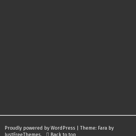
Proudly powered by WordPress
|
Theme:
Fara
by
JustFreeThemes.
Back to top