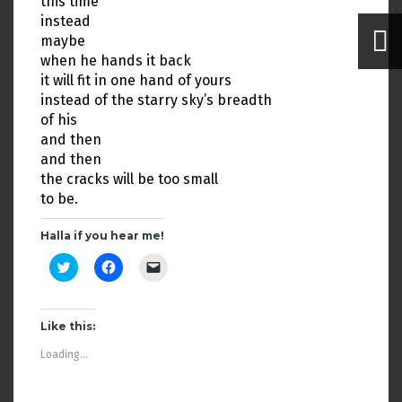
this time
instead
maybe
when he hands it back
it will fit in one hand of yours
instead of the starry sky’s breadth
of his
and then
and then
the cracks will be too small
to be.
Halla if you hear me!
C
C
C
l
l
l
i
i
i
c
c
c
k
k
k
t
t
t
Like this:
o
o
o
s
s
e
Loading...
h
h
m
a
a
a
r
r
i
e
e
l