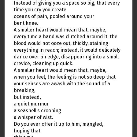
Instead of giving you a space so big, that every
time you cry you create
oceans of pain, pooled around your
bent knee.
A smaller heart would mean that, maybe,
every time a hand was clutched around it, the
blood would not ooze out, thickly, staining
everything in reach; instead, it would delicately
dance over an edge, disappearing into a small
crevice, cleaning up quick.
A smaller heart would mean that, maybe,
when you feel, the feeling is not so deep that
your senses are awash with the sound of a
breaking,
but instead,
a quiet murmur
a seashell’s crooning
a whisper of wist.
Do you ever offer it up to him, mangled,
hoping that