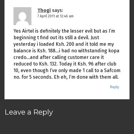
Thogi
says:
7 April 2011 at 12:46 am
Yes Airtel is definitely the lesser evil but as I’m
beginning t find out its still a devil. Just
yesterday i loaded Ksh. 200 and it told me my
balance is Ksh. 188…i had no withstanding kopa
credo…and after calling customer care it
reduced to Ksh. 132. Today it Ksh. 96 after club
10, even though I’ve only made 1 call to a Safcom
no. for 5 seconds. Eh eh, I’m done with them all.
Reply
Leave a Reply