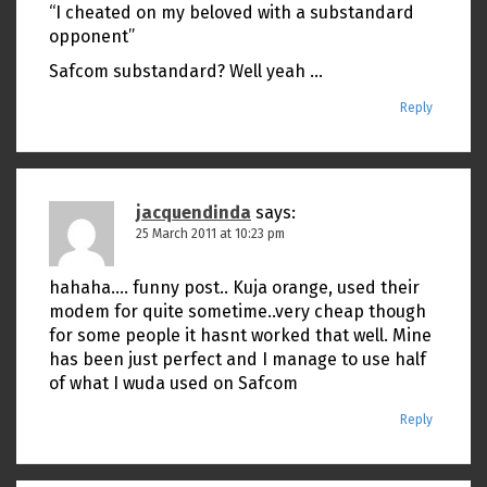
“I cheated on my beloved with a substandard
opponent”
Safcom substandard? Well yeah …
Reply
jacquendinda
says:
25 March 2011 at 10:23 pm
hahaha…. funny post.. Kuja orange, used their
modem for quite sometime..very cheap though
for some people it hasnt worked that well. Mine
has been just perfect and I manage to use half
of what I wuda used on Safcom
Reply