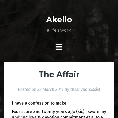
Skip
About
Poetry
My
My
TV
Press
tSN
Elite
Nation
book
film
food
music
travel
to
Books
Music
Stuff
Daily
content
Akello
a life's work
The Affair
Posted on
22 March 2011
By
theshynarcissist
I have a confession to make.
Four score and twenty years ago (sic) I swore my
undying loyalty,devotion,commitment et al to a