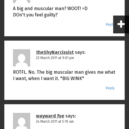
A big and muscular man? WOOT! =D
DOn't you feel guilty?
Reply
theShyNarcissist
says:
23 March 2011 at 9:01 pm
ROTFL. No. The big muscular man gives me what
I want, when I want it. *BIG WINK*
Reply
wayward foe
says:
24 March 2011 at 5:10 am