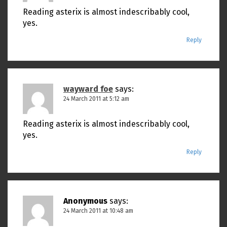
Reading asterix is almost indescribably cool,
yes.
Reply
wayward foe
says:
24 March 2011 at 5:12 am
Reading asterix is almost indescribably cool,
yes.
Reply
Anonymous
says:
24 March 2011 at 10:48 am