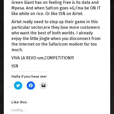
Green Giant has on Feeling Free is its data and
Mpesa. And when Safcon goes 4G,I’ma be ON IT
like white on rice. Or like tSN on Airtel.
Airtel really need to step up their game in this
particular sector,ere they lose more customers
who want the best of both worlds. I already
enjoy the little jingle when you disconnect from
the internet on the Safaricom modem far too
much.
VIVA LA REVO-um,COMPETITION!!!
tSN
Halla if you hear me!
C
C
C
l
l
l
i
i
i
c
c
c
k
k
k
t
t
t
Like this:
o
o
o
s
s
e
Loading...
h
h
m