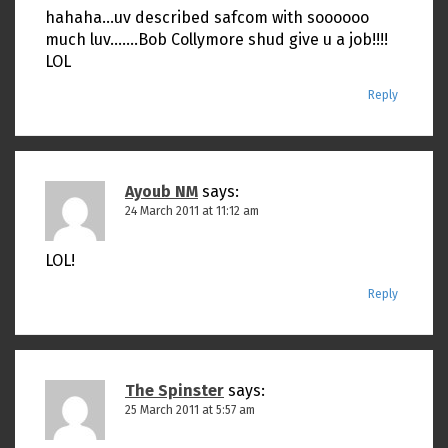
hahaha…uv described safcom with soooooo
much luv…….Bob Collymore shud give u a job!!!!
LOL
Reply
Ayoub NM
says:
24 March 2011 at 11:12 am
LOL!
Reply
The Spinster
says:
25 March 2011 at 5:57 am