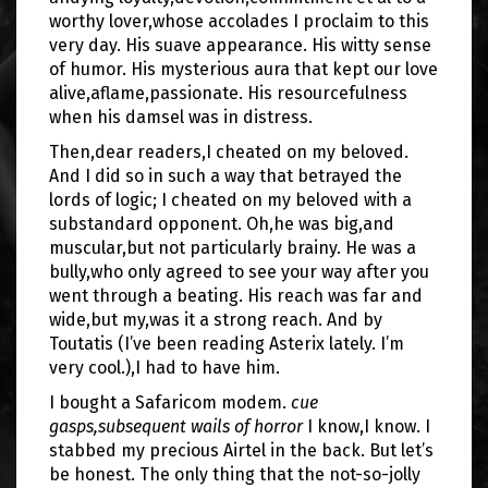
worthy lover,whose accolades I proclaim to this
very day. His suave appearance. His witty sense
of humor. His mysterious aura that kept our love
alive,aflame,passionate. His resourcefulness
when his damsel was in distress.
Then,dear readers,I cheated on my beloved.
And I did so in such a way that betrayed the
lords of logic; I cheated on my beloved with a
substandard opponent. Oh,he was big,and
muscular,but not particularly brainy. He was a
bully,who only agreed to see your way after you
went through a beating. His reach was far and
wide,but my,was it a strong reach. And by
Toutatis (I’ve been reading Asterix lately. I’m
very cool.),I had to have him.
I bought a Safaricom modem.
cue
gasps,subsequent wails of horror
I know,I know. I
stabbed my precious Airtel in the back. But let’s
be honest. The only thing that the not-so-jolly