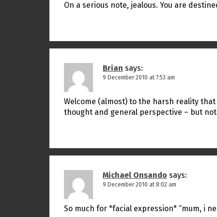
On a serious note, jealous. You are destined
Brian
says:
9 December 2010 at 7:53 am
Welcome (almost) to the harsh reality that i
thought and general perspective – but not
Michael Onsando
says:
9 December 2010 at 8:02 am
So much for *facial expression* “mum, i n