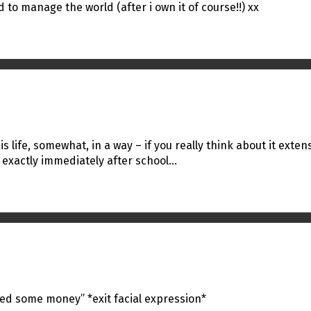
 to manage the world (after i own it of course!!) xx
s life, somewhat, in a way – if you really think about it exten
 exactly immediately after school…
eed some money” *exit facial expression*