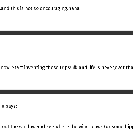
.and this is not so encouraging.haha
 now. Start inventing those trips! 😀 and life is never,ever tha
ia
says:
d out the window and see where the wind blows (or some hippy