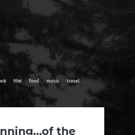
ook
film
food
music
travel
inning…of the