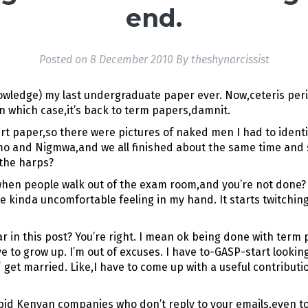
end.
Posted on
8 December 2010
By
theshynarcissist
knowledge) my last undergraduate paper ever. Now,ceteris peri
n which case,it’s back to term papers,damnit.
rt paper,so there were pictures of naked men I had to identif
mo and Nigmwa,and we all finished about the same time and sp
 the harps?
hen people walk out of the exam room,and you’re not done? Ev
inda uncomfortable feeling in my hand. It starts twitching l
 in this post? You’re right. I mean ok being done with term
ave to grow up. I’m out of excuses. I have to-GASP-start look
/ get married. Like,I have to come up with a useful contribut
upid Kenyan companies who don’t reply to your emails,even to 