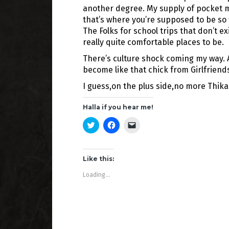
another degree. My supply of pocket 
that’s where you’re supposed to be s
The Folks for school trips that don’t e
really quite comfortable places to be.
There’s culture shock coming my way. A 
become like that chick from Girlfriend
I guess,on the plus side,no more Thika
Halla if you hear me!
C
C
C
l
l
l
i
i
i
c
c
c
k
k
k
t
t
t
Like this:
o
o
o
s
s
e
Loading...
h
h
m
a
a
a
r
r
i
e
e
l
o
o
a
n
n
l
T
F
i
w
a
n