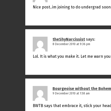
Nice post..im joining to do undergrad soon
theShyNarcissist
says:
8 December 2010 at 9:36 pm
Lol. It is what you make it. Let me warn you
Bourgeoise without the Bohem
9 December 2010 at 1:58 am
BWTB says that embrace it, stick your hea