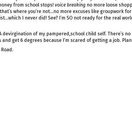
money from school stops!
voice breaking
no more loose shoppi
o that’s where you’re not…no more excuses like groupwork f
xist…which I never did! See? I’m SO not ready for the real worl
devirgination of my pampered,school child self. There’s no pr
s and get 6 degrees because I’m scared of getting a job. Plan
 Road.