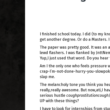
I finished school today. I did (to my 
get another degree. Or do a Masters. I
The paper was pretty good. It was an a
lewd flashers. I was flanked by JnttNe
Yup,I just used that word. Do you hear
Am I the only one who feels pressure w
crap-I’m-not-done-hurry-you-slowpoke k
slap me.
The melancholy tone you think you hear
really,really awesome. But now,ati,I h
serious hustle
coughprostitutioncough
UP with these things?
I have to look for internships from st