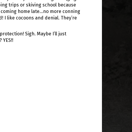
ng trips or skiving school because
or coming home late…no more conning
d! I like cocoons and denial. They’re
otection! Sigh. Maybe I’ll just
? YES!!