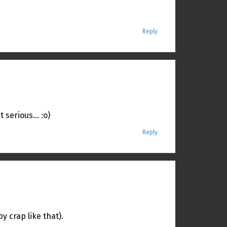
Reply
t serious… :o)
Reply
 crap like that).