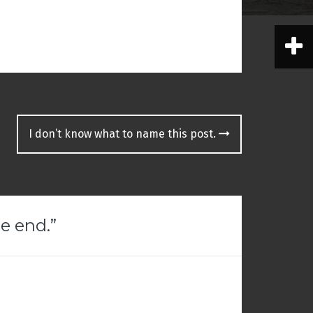
I don’t know what to name this post.
e end.
”