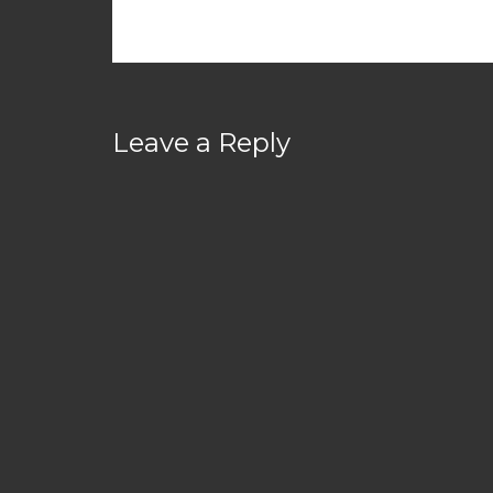
Leave a Reply