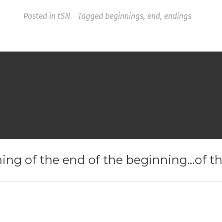
Posted in
tSN
Tagged
beginnings
,
end
,
endings
ing of the end of the beginning…of th