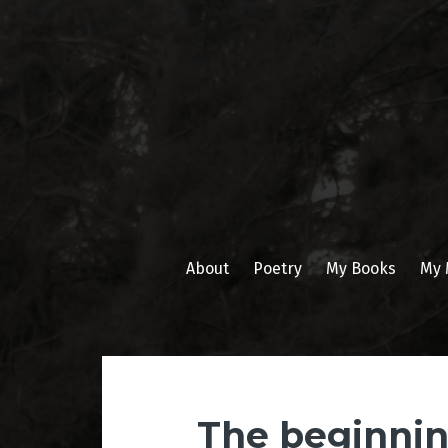
Skip
to
content
About
Poetry
My Books
My 
The beginnin