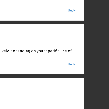
Reply
sively, depending on your specific line of
Reply