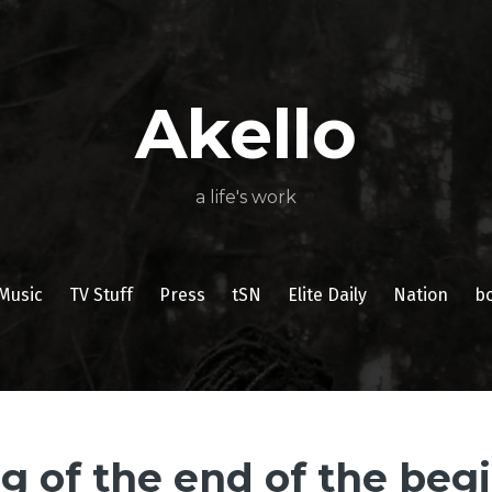
About
Poetry
My
My
TV
Press
tSN
Elite
Nation
book
film
food
music
travel
Books
Music
Stuff
Daily
Akello
a life's work
Music
TV Stuff
Press
tSN
Elite Daily
Nation
b
g of the end of the beg