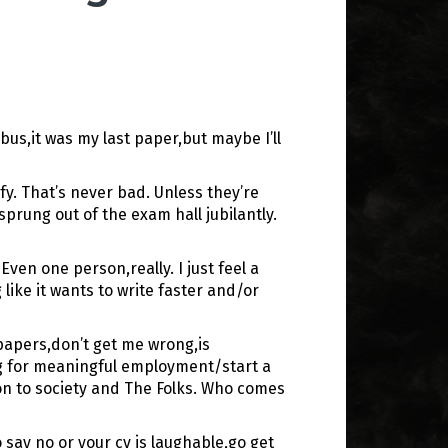
bus,it was my last paper,but maybe I’ll
y. That’s never bad. Unless they’re
rung out of the exam hall jubilantly.
en one person,really. I just feel a
ike it wants to write faster and/or
 papers,don’t get me wrong,is
ing for meaningful employment/start a
ion to society and The Folks. Who comes
say no or your cv is laughable,go get