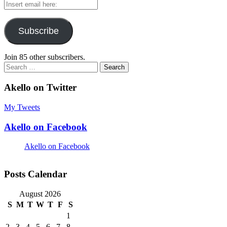
Insert
email
here:
Subscribe
Join 85 other subscribers.
Search
for:
Akello on Twitter
My Tweets
Akello on Facebook
Akello on Facebook
Posts Calendar
August 2026
S
M
T
W
T
F
S
1
2
3
4
5
6
7
8