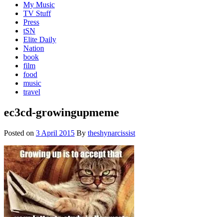
My Music
TV Stuff
Press
tSN
Elite Daily
Nation
book
film
food
music
travel
ec3cd-growingupmeme
Posted on
3 April 2015
By
theshynarcissist