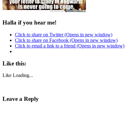
Halla if you hear me!
Click to share on Twitter (Opens in new window)
Click to share on Facebook (Opens in new window)
Click to email a link to a friend (Opens in new window)
Like this:
Like
Loading...
Post
Leave a Reply
navigation