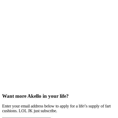
Want more Akello in your life?
Enter your email address below to apply for a life\'s supply of fart
cushions. LOL JK just subscribe.