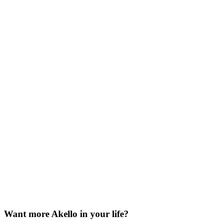
Want more Akello in your life?