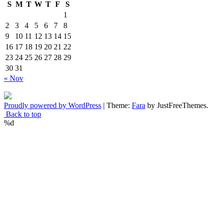
S
M
T
W
T
F
S
1
2
3
4
5
6
7
8
9
10
11
12
13
14
15
16
17
18
19
20
21
22
23
24
25
26
27
28
29
30
31
« Nov
Proudly powered by WordPress
|
Theme:
Fara
by JustFreeThemes.
Back to top
%d