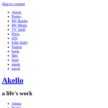
Skip to content
About
Poetry
My Books
My Music
TV Stuff
Press
tSN
Elite Daily
Nation
book
film
food
music
travel
Akello
a life's work
About
Poetry