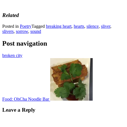
Related
Posted in
Poetry
Tagged
breaking heart
,
hearts
,
silence
,
sliver
,
slivers
,
sorrow
,
sound
Post navigation
broken city
Food: OhCha Noodle Bar
Leave a Reply