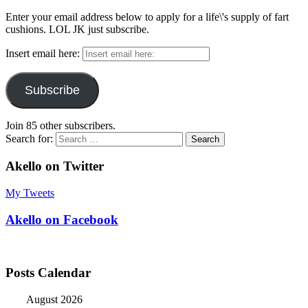
Enter your email address below to apply for a life\'s supply of fart
cushions. LOL JK just subscribe.
Insert email here:
Subscribe
Join 85 other subscribers.
Search for:
Akello on Twitter
My Tweets
Akello on Facebook
Posts Calendar
August 2026