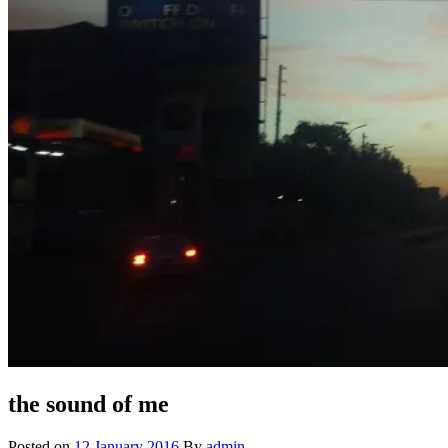
the sound of me
Posted on
12 January 2016
By
admin