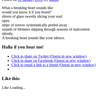
What a breaking heart sounds like
would you know it if you heard?
slivers of glass sweetly slicing your soul
open
strips of sorrow systematically peeled away
sounds of lifetimes slipping through seasons of malcontent
silently.
A breaking heart sounds like your silence.
Halla if you hear me!
Click to share on Twitter (Opens in new window)
Click to share on Facebook (Opens in new window)
Click to email a link to a friend (Opens in new window)
Like this:
Like
Loading...