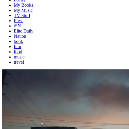
My Books
My Music
TV Stuff
Press
tSN
Elite Daily
Nation
book
film
food
music
travel