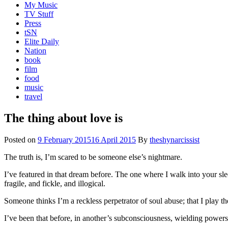
My Music
TV Stuff
Press
tSN
Elite Daily
Nation
book
film
food
music
travel
The thing about love is
Posted on
9 February 2015
16 April 2015
By
theshynarcissist
The truth is, I’m scared to be someone else’s nightmare.
I’ve featured in that dream before. The one where I walk into your sle
fragile, and fickle, and illogical.
Someone thinks I’m a reckless perpetrator of soul abuse; that I play th
I’ve been that before, in another’s subconsciousness, wielding powers