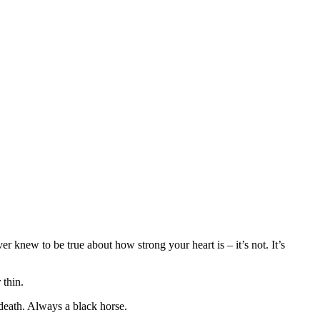
 knew to be true about how strong your heart is – it’s not. It’s
 thin.
 death. Always a black horse.