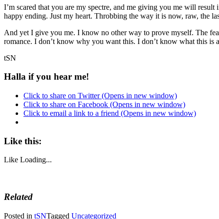
I’m scared that you are my spectre, and me giving you me will result 
happy ending. Just my heart. Throbbing the way it is now, raw, the last 
And yet I give you me. I know no other way to prove myself. The fear
romance. I don’t know why you want this. I don’t know what this is a
tSN
Halla if you hear me!
Click to share on Twitter (Opens in new window)
Click to share on Facebook (Opens in new window)
Click to email a link to a friend (Opens in new window)
Like this:
Like
Loading...
Related
Posted in
tSN
Tagged
Uncategorized