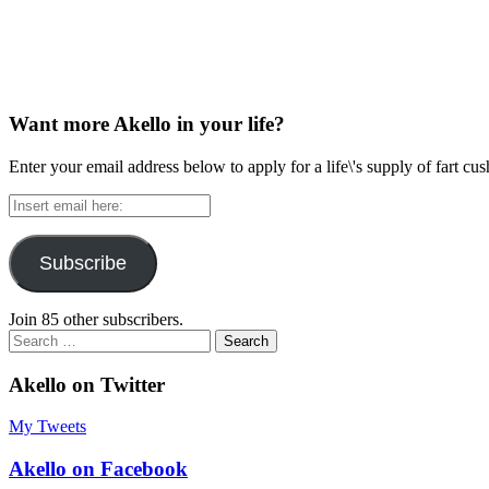
Want more Akello in your life?
Enter your email address below to apply for a life\'s supply of fart cu
Insert
email
here:
Subscribe
Join 85 other subscribers.
Search
for:
Akello on Twitter
My Tweets
Akello on Facebook