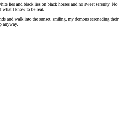
ite lies and black lies on black horses and no sweet serenity. No
of what I know to be real.
nds and walk into the sunset, smiling, my demons serenading their
ep anyway.