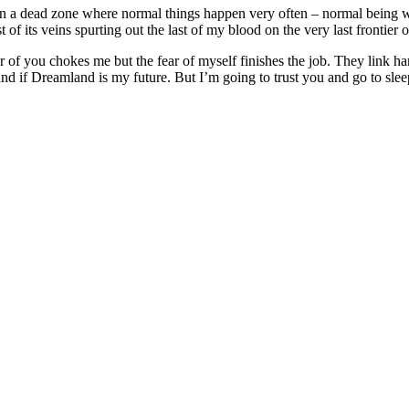
in a dead zone where normal things happen very often – normal being wh
of its veins spurting out the last of my blood on the very last frontier 
 of you chokes me but the fear of myself finishes the job. They link ha
nd if Dreamland is my future. But I’m going to trust you and go to sle