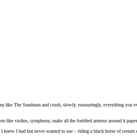
ep like The Sandman and crush, slowly, reassuringly, everything you ever
em like violins, symphony, make all the fortified armour around it paper
 I knew I had but never wanted to use – riding a black horse of certain