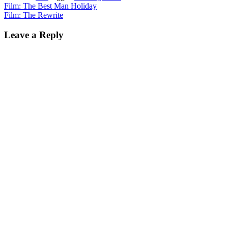
Post
Film: The Best Man Holiday
Film: The Rewrite
navigation
Leave a Reply