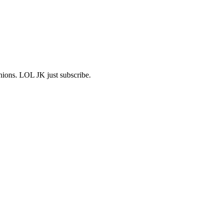
shions. LOL JK just subscribe.