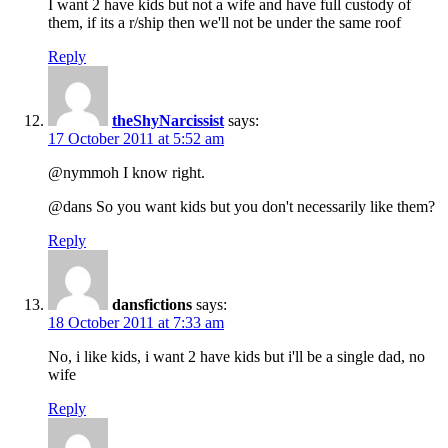
I want 2 have kids but not a wife and have full custody of
them, if its a r/ship then we'll not be under the same roof
Reply
theShyNarcissist
says:
17 October 2011 at 5:52 am
@nymmoh I know right.
@dans So you want kids but you don't necessarily like them?
Reply
dansfictions
says:
18 October 2011 at 7:33 am
No, i like kids, i want 2 have kids but i'll be a single dad, no
wife
Reply