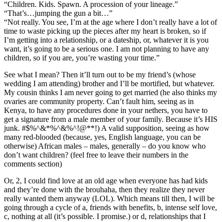
“Children. Kids. Spawn. A procession of your lineage.”
“That’s…jumping the gun a bit…”
“Not really. You see, I’m at the age where I don’t really have a lot of
time to waste picking up the pieces after my heart is broken, so if
I’m getting into a relationship, or a dateship, or, whatever it is you
want, it’s going to be a serious one. I am not planning to have any
children, so if you are, you’re wasting your time.”
See what I mean? Then it’ll turn out to be my friend’s (whose
wedding I am attending) brother and I’ll be mortified, but whatever.
My cousin thinks I am never going to get married (he also thinks my
ovaries are community property. Can’t fault him, seeing as in
Kenya, to have any procedures done in your nethers, you have to
get a signature from a male member of your family. Because it’s HIS
junk. #$%^&*%^&%^!@**!) A valid supposition, seeing as how
many red-blooded (because, yes, English language, you can be
otherwise) African males – males, generally – do you know who
don’t want children? (feel free to leave their numbers in the
comments section)
Or, 2, I could find love at an old age when everyone has had kids
and they’re done with the brouhaha, then they realize they never
really wanted them anyway (LOL). Which means till then, I will be
going through a cycle of a, friends with benefits, b, intense self love,
c, nothing at all (it’s possible. I promise.) or d, relationships that I