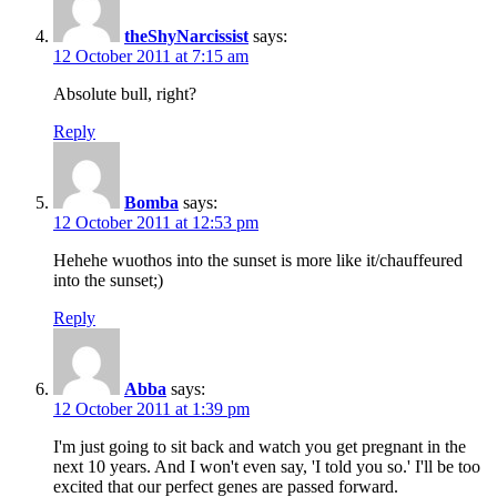
theShyNarcissist
says:
12 October 2011 at 7:15 am
Absolute bull, right?
Reply
Bomba
says:
12 October 2011 at 12:53 pm
Hehehe wuothos into the sunset is more like it/chauffeured
into the sunset;)
Reply
Abba
says:
12 October 2011 at 1:39 pm
I'm just going to sit back and watch you get pregnant in the
next 10 years. And I won't even say, 'I told you so.' I'll be too
excited that our perfect genes are passed forward.