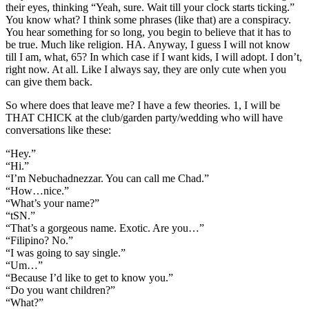
their eyes, thinking “Yeah, sure. Wait till your clock starts ticking.”
You know what? I think some phrases (like that) are a conspiracy.
You hear something for so long, you begin to believe that it has to
be true. Much like religion. HA. Anyway, I guess I will not know
till I am, what, 65? In which case if I want kids, I will adopt. I don’t,
right now. At all. Like I always say, they are only cute when you
can give them back.
So where does that leave me? I have a few theories. 1, I will be
THAT CHICK at the club/garden party/wedding who will have
conversations like these:
“Hey.”
“Hi.”
“I’m Nebuchadnezzar. You can call me Chad.”
“How…nice.”
“What’s your name?”
“tSN.”
“That’s a gorgeous name. Exotic. Are you…”
“Filipino? No.”
“I was going to say single.”
“Um…”
“Because I’d like to get to know you.”
“Do you want children?”
“What?”