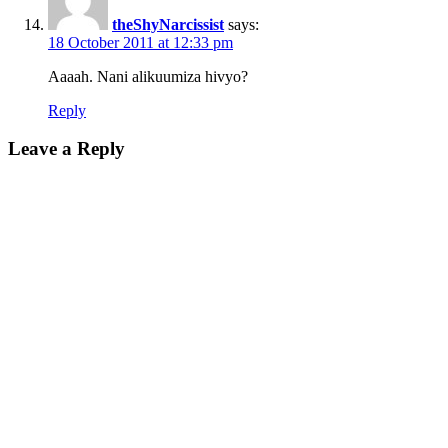
theShyNarcissist
says:
18 October 2011 at 12:33 pm
Aaaah. Nani alikuumiza hivyo?
Reply
Leave a Reply