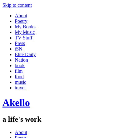
Skip to content
About
Poetry
My Books
My Music
TV Stuff
Press
tSN
Elite Daily
Nation
book
film
food
music
travel
Akello
a life's work
About
Poetry