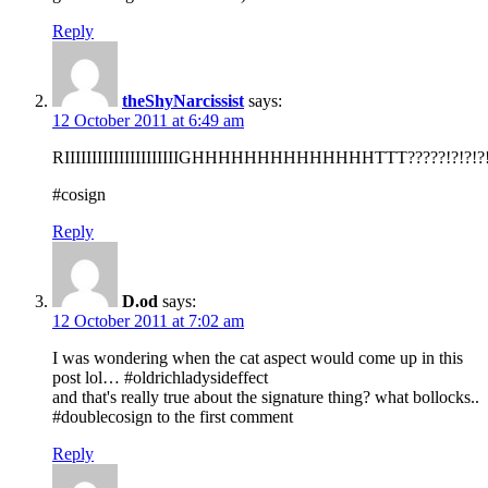
Reply
theShyNarcissist
says:
12 October 2011 at 6:49 am
RIIIIIIIIIIIIIIIIIIIIIGHHHHHHHHHHHHHHTTT?????!?!?!?!
#cosign
Reply
D.od
says:
12 October 2011 at 7:02 am
I was wondering when the cat aspect would come up in this
post lol… #oldrichladysideffect
and that's really true about the signature thing? what bollocks..
#doublecosign to the first comment
Reply