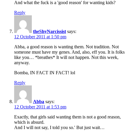
And what the fuck is a 'good reason' for wanting kids?
Reply
theShyNarcissist
says:
12 October 2011 at 1:50 pm
Abba, a good reason is wanting them. Not tradition. Not
someone must have my genes. And, also, eff you. It is folks
like you… *breathes* It will not happen. Not this week,
anyway.
Bomba, IN FACT IN FACT! lol
Reply
Abba
says:
12 October 2011 at 1:53 pm
Exactly, that girls said wanting them is not a good reason,
which is absurd.
And I will not say, I told you so.' But just wait…