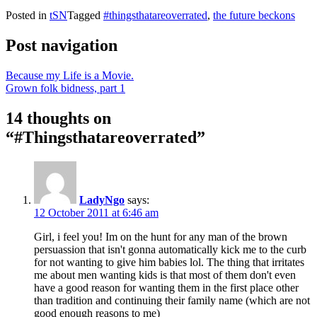
Posted in
tSN
Tagged
#thingsthatareoverrated
,
the future beckons
Post navigation
Because my Life is a Movie.
Grown folk bidness, part 1
14 thoughts on
“
#Thingsthatareoverrated
”
LadyNgo
says:
12 October 2011 at 6:46 am
Girl, i feel you! Im on the hunt for any man of the brown
persuassion that isn't gonna automatically kick me to the curb
for not wanting to give him babies lol. The thing that irritates
me about men wanting kids is that most of them don't even
have a good reason for wanting them in the first place other
than tradition and continuing their family name (which are not
good enough reasons to me)