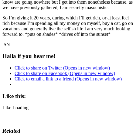
know are going nowhere but I get into them nonetheless because, as
we have previously gathered, I am secretly masochistic.
So I’m giving it 20 years, during which I’ll get rich, or at least feel
rich because I’m spending all my money on myself, buy a cat, go on
vacations and generally live the selfish life I am very much looking
forward to. *puts on shades* *drives off into the sunset*
tSN
Halla if you hear me!
Click to share on Twitter (Opens in new window)
Click to share on Facebook (Opens in new window)
Click to email a link to a friend (Opens in new window)
Like this:
Like
Loading...
Related