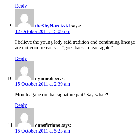
Reply
theShyNarcissist
says:
12 October 2011 at 5:09 pm
I believe the young lady said tradition and continuing lineage
are not good reasons… *goes back to read again*
Reply
nymmoh
says:
15 October 2011 at 2:39 am
Mouth agape on that signature part! Say what?!
Reply
dansfictions
says:
15 October 2011 at 5:23 am