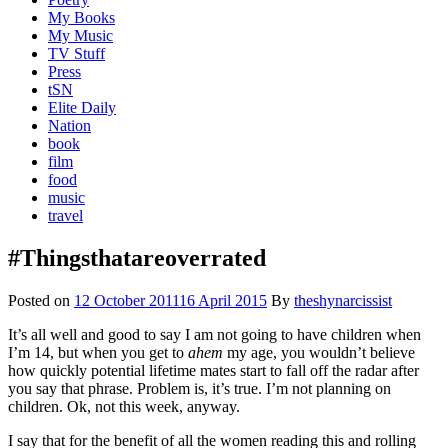
My Books
My Music
TV Stuff
Press
tSN
Elite Daily
Nation
book
film
food
music
travel
#Thingsthatareoverrated
Posted on
12 October 2011
16 April 2015
By
theshynarcissist
It’s all well and good to say I am not going to have children when
I’m 14, but when you get to
ahem
my age, you wouldn’t believe
how quickly potential lifetime mates start to fall off the radar after
you say that phrase. Problem is, it’s true. I’m not planning on
children. Ok, not this week, anyway.
I say that for the benefit of all the women reading this and rolling