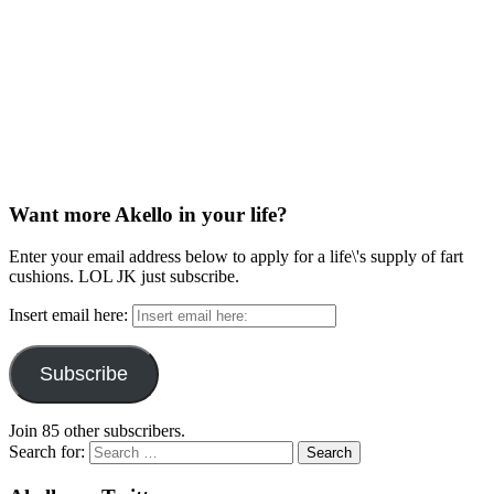
Want more Akello in your life?
Enter your email address below to apply for a life\'s supply of fart
cushions. LOL JK just subscribe.
Insert email here:
Subscribe
Join 85 other subscribers.
Search for: