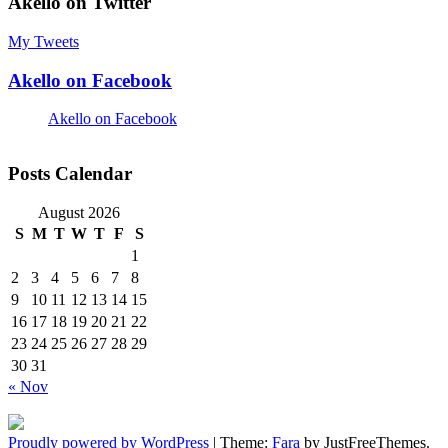
Akello on Twitter
My Tweets
Akello on Facebook
Akello on Facebook
Posts Calendar
August 2026
S
M
T
W
T
F
S
1
2
3
4
5
6
7
8
9
10
11
12
13
14
15
16
17
18
19
20
21
22
23
24
25
26
27
28
29
30
31
« Nov
Proudly powered by WordPress
|
Theme:
Fara
by JustFreeThemes.