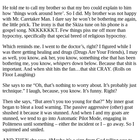
He told me to call my brother so that my bro could explain to him
how ‘things work around here’. So I did. My brother was not happy
with Mr. Caretaker Man. I dare say he won’t be bothering me again,
the little prick. The irony is that the Skiza tune on his phone is a
gospel song. NKKKKKKT. Few things piss me off more than
hypocrisy, specifically that special breed of religious hypocrisy.
Which reminds me. I went to the doctor’s, right? I figured while I
was there getting healing and drugs (Drugs Are Your Friends), I may
as well, you know, ask her, you know, something else that has been
bothering me, you know,
whispers
down below. Because that shit is
important. And when shit hits the fan…that shit CRAY. (Rolls on
Floor Laughing)
She says to me “Oh, that’s nothing to worry about. It’s probably just
technique.” I laugh, because, you know. It’s funny. Right?
Then she says, “But aren’t you too young for that?” My inner goat
began to bleat a loud warning. The passive aggressive (other) goat
shushed it because it was stunned. And when I and my goats are
stunned, we tend to go into Automatic Pilot Mode, engaging in
Politeness until something – either the incident or I – go away. So I
squirmed and smiled.