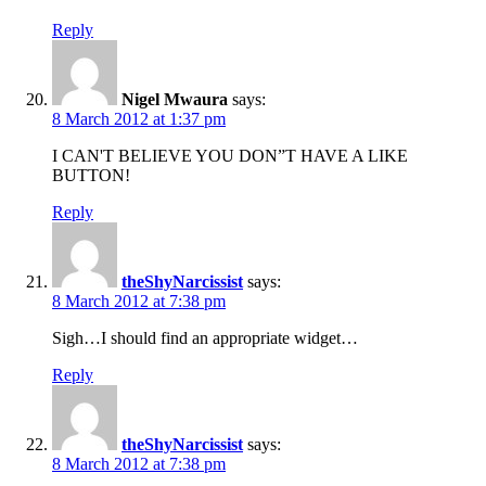
Reply
Nigel Mwaura
says:
8 March 2012 at 1:37 pm
I CAN'T BELIEVE YOU DON”T HAVE A LIKE
BUTTON!
Reply
theShyNarcissist
says:
8 March 2012 at 7:38 pm
Sigh…I should find an appropriate widget…
Reply
theShyNarcissist
says:
8 March 2012 at 7:38 pm