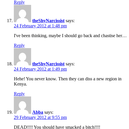
Reply
theShyNarcissist
says:
24 February 2012 at 1:48 pm
I've been thinking, maybe I should go back and chastise her…
Reply
theShyNarcissist
says:
24 February 2012 at 1:49 pm
Hehe! You never know. Then they can diss a new region in
Kenya.
Reply
Abba
says:
29 February 2012 at 9:55 pm
DEAD!!!! You should have smacked a bitch!!!!