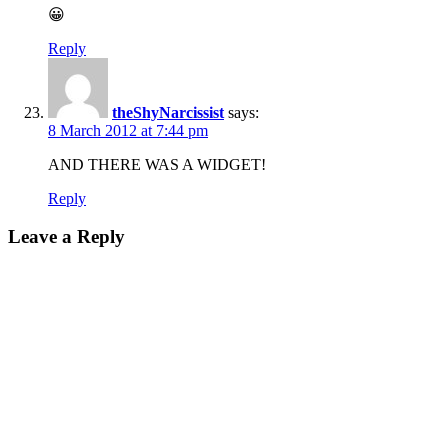
😀
Reply
theShyNarcissist
says:
8 March 2012 at 7:44 pm
AND THERE WAS A WIDGET!
Reply
Leave a Reply