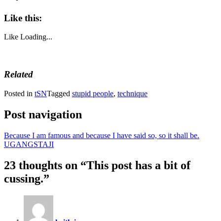
Like this:
Like
Loading...
Related
Posted in
tSN
Tagged
stupid people
,
technique
Post navigation
Because I am famous and because I have said so, so it shall be.
UGANGSTAJI
23 thoughts on “
This post has a bit of
cussing.
”