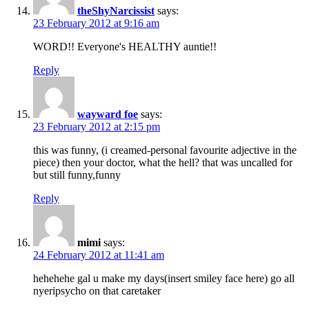
theShyNarcissist
says:
23 February 2012 at 9:16 am
WORD!! Everyone's HEALTHY auntie!!
Reply
wayward foe
says:
23 February 2012 at 2:15 pm
this was funny, (i creamed-personal favourite adjective in the
piece) then your doctor, what the hell? that was uncalled for
but still funny,funny
Reply
mimi
says:
24 February 2012 at 11:41 am
hehehehe gal u make my days(insert smiley face here) go all
nyeripsycho on that caretaker