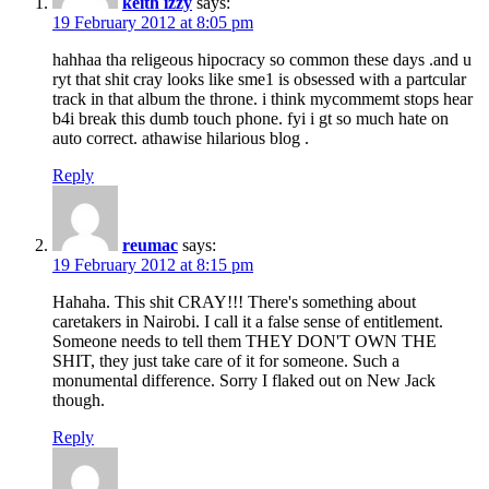
keith izzy
says:
19 February 2012 at 8:05 pm
hahhaa tha religeous hipocracy so common these days .and u
ryt that shit cray looks like sme1 is obsessed with a partcular
track in that album the throne. i think mycommemt stops hear
b4i break this dumb touch phone. fyi i gt so much hate on
auto correct. athawise hilarious blog .
Reply
reumac
says:
19 February 2012 at 8:15 pm
Hahaha. This shit CRAY!!! There's something about
caretakers in Nairobi. I call it a false sense of entitlement.
Someone needs to tell them THEY DON'T OWN THE
SHIT, they just take care of it for someone. Such a
monumental difference. Sorry I flaked out on New Jack
though.
Reply