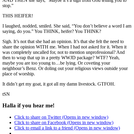
AND THEN she says, “Maybe it’s a sign from God telling you to
stop.”
THIS HEIFER!
I laughed, nodded, smiled. She said, “You don’t believe a word I am
saying, do you.” You THINK, heifer? You THINK?
Sigh. It’s not that she had an opinion. It’s that she felt the need to
share the opinion WITH me. When I had not asked for it. When it
was completely uncalled for, not to mention unprofessional? And
then to wrap that up in a pretty WWJD package? WTF? Yeah,
maybe you are too young to…be lying. Or coveting your
neighbour’s Benz. Or doling out your religious views outside your
place of worship.
It didn’t get my goat, it got all my damn livestock. GTFOH.
tSN
Halla if you hear me!
Click to share on Twitter (Opens in new window)
Click to share on Facebook (Opens in new window)
Click to email a link to a friend (Opens in new window)