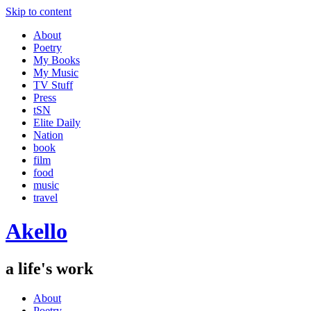
Skip to content
About
Poetry
My Books
My Music
TV Stuff
Press
tSN
Elite Daily
Nation
book
film
food
music
travel
Akello
a life's work
About
Poetry