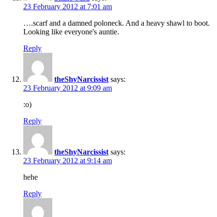
23 February 2012 at 7:01 am
….scarf and a damned poloneck. And a heavy shawl to boot.
Looking like everyone's auntie.
Reply
theShyNarcissist
says:
23 February 2012 at 9:09 am
:o)
Reply
theShyNarcissist
says:
23 February 2012 at 9:14 am
hehe
Reply