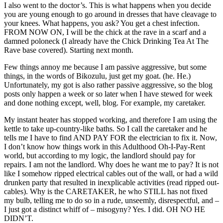
I also went to the doctor’s. This is what happens when you decide
you are young enough to go around in dresses that have cleavage to
your knees. What happens, you ask? You get a chest infection.
FROM NOW ON, I will be the chick at the rave in a scarf and a
damned poloneck (I already have the Chick Drinking Tea At The
Rave base covered). Starting next month.
Few things annoy me because I am passive aggressive, but some
things, in the words of Bikozulu, just get my goat. (he. He.)
Unfortunately, my got is also rather passive aggressive, so the blog
posts only happen a week or so later when I have stewed for week
and done nothing except, well, blog. For example, my caretaker.
My instant heater has stopped working, and therefore I am using the
kettle to take up-country-like baths. So I call the caretaker and he
tells me I have to find AND PAY FOR the electrician to fix it. Now,
I don’t know how things work in this Adulthood Oh-I-Pay-Rent
world, but according to my logic, the landlord should pay for
repairs. I am not the landlord. Why does he want me to pay? It is not
like I somehow ripped electrical cables out of the wall, or had a wild
drunken party that resulted in inexplicable activities (read ripped out-
cables). Why is the CARETAKER, he who STILL has not fixed
my bulb, telling me to do so in a rude, unseemly, disrespectful, and –
I just got a distinct whiff of – misogyny? Yes. I did. OH NO HE
DIDN’T.