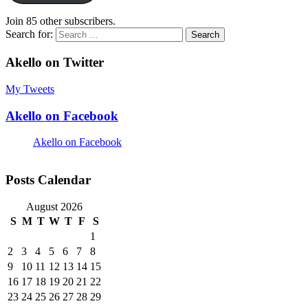
Join 85 other subscribers.
Search for:
Akello on Twitter
My Tweets
Akello on Facebook
Akello on Facebook
Posts Calendar
August 2026
S
M
T
W
T
F
S
1
2
3
4
5
6
7
8
9
10
11
12
13
14
15
16
17
18
19
20
21
22
23
24
25
26
27
28
29