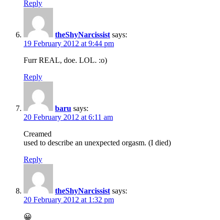
Reply
theShyNarcissist
says:
19 February 2012 at 9:44 pm
Furr REAL, doe. LOL. :o)
Reply
baru
says:
20 February 2012 at 6:11 am
Creamed
used to describe an unexpected orgasm. (I died)
Reply
theShyNarcissist
says:
20 February 2012 at 1:32 pm
😀