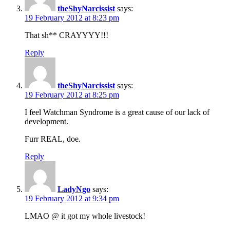
theShyNarcissist
says:
19 February 2012 at 8:23 pm
That sh** CRAYYYY!!!
Reply
theShyNarcissist
says:
19 February 2012 at 8:25 pm
I feel Watchman Syndrome is a great cause of our lack of
development.
Furr REAL, doe.
Reply
LadyNgo
says:
19 February 2012 at 9:34 pm
LMAO @ it got my whole livestock!