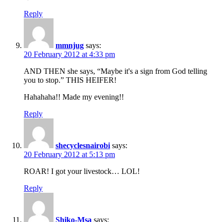
Reply
mmnjug
says:
20 February 2012 at 4:33 pm
AND THEN she says, “Maybe it's a sign from God telling
you to stop.” THIS HEIFER!
Hahahaha!! Made my evening!!
Reply
shecyclesnairobi
says:
20 February 2012 at 5:13 pm
ROAR! I got your livestock… LOL!
Reply
Shiko-Msa
says: