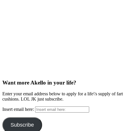
Want more Akello in your life?
Enter your email address below to apply for a life\'s supply of fart
cushions. LOL JK just subscribe.
Insert email here:
Subscribe