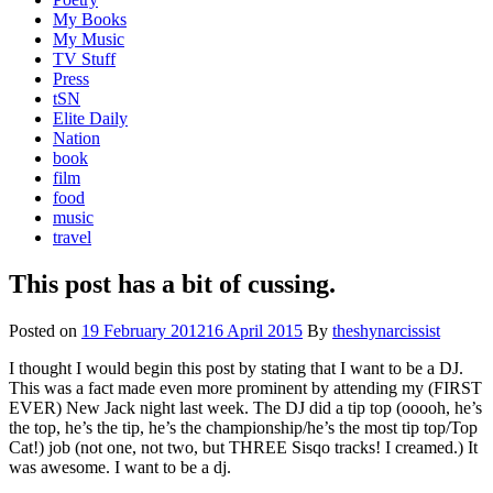
My Books
My Music
TV Stuff
Press
tSN
Elite Daily
Nation
book
film
food
music
travel
This post has a bit of cussing.
Posted on
19 February 2012
16 April 2015
By
theshynarcissist
I thought I would begin this post by stating that I want to be a DJ.
This was a fact made even more prominent by attending my (FIRST
EVER) New Jack night last week. The DJ did a tip top (ooooh, he’s
the top, he’s the tip, he’s the championship/he’s the most tip top/Top
Cat!) job (not one, not two, but THREE Sisqo tracks! I creamed.) It
was awesome. I want to be a dj.