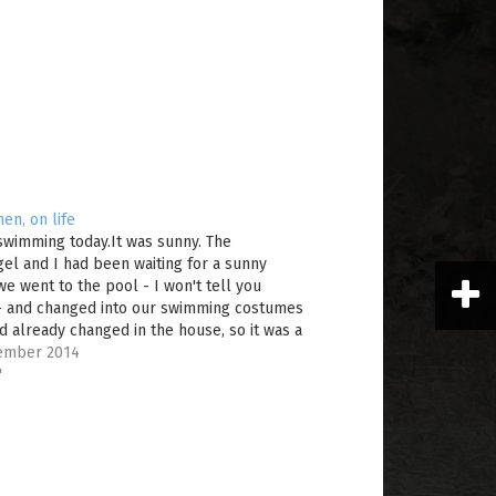
en, on life
swimming today.It was sunny. The
el and I had been waiting for a sunny
we went to the pool - I won't tell you
- and changed into our swimming costumes
d already changed in the house, so it was a
 matter of…
ember 2014
"