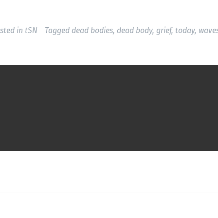
sted in
tSN
Tagged
dead bodies
,
dead body
,
grief
,
today
,
wave