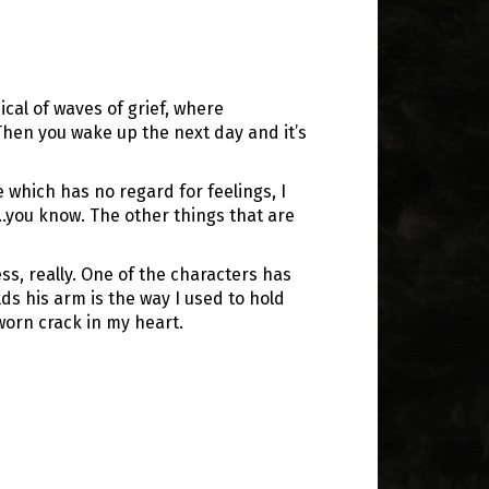
ical of waves of grief, where
Then you wake up the next day and it’s
e which has no regard for feelings, I
…you know. The other things that are
ss, really. One of the characters has
lds his arm is the way I used to hold
worn crack in my heart.