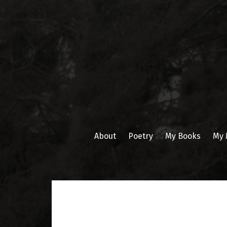
Skip
to
content
About
Poetry
My Books
My 