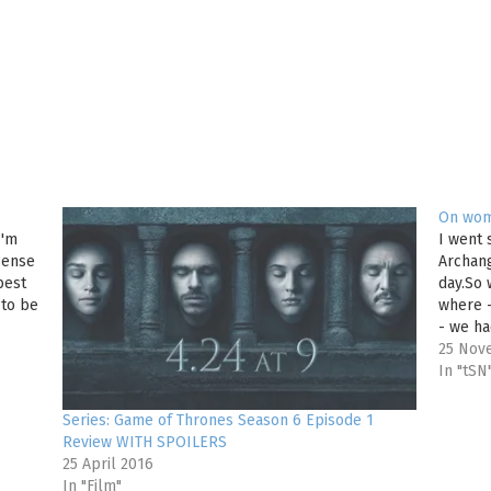
On wom
I'm
I went 
 sense
Archang
best
day.So 
 to be
where 
- we ha
simple
25 Nov
In "tSN
Series: Game of Thrones Season 6 Episode 1
Review WITH SPOILERS
25 April 2016
In "Film"