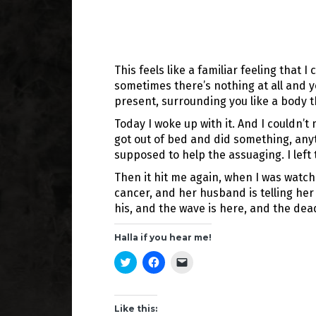
This feels like a familiar feeling that
sometimes there’s nothing at all and y
present, surrounding you like a body th
Today I woke up with it. And I couldn’t
got out of bed and did something, any
supposed to help the assuaging. I left
Then it hit me again, when I was watch
cancer, and her husband is telling her 
his, and the wave is here, and the dead
Halla if you hear me!
C
C
C
l
l
l
i
i
i
c
c
c
k
k
k
t
t
t
Like this:
o
o
o