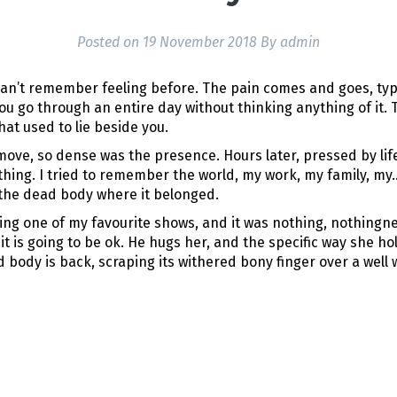
Posted on
19 November 2018
By
admin
 I can’t remember feeling before. The pain comes and goes, typ
ou go through an entire day without thinking anything of it. 
at used to lie beside you.
 move, so dense was the presence. Hours later, pressed by lif
thing. I tried to remember the world, my work, my family, my
 the dead body where it belonged.
ing one of my favourite shows, and it was nothing, nothingne
it is going to be ok. He hugs her, and the specific way she ho
 body is back, scraping its withered bony finger over a well 