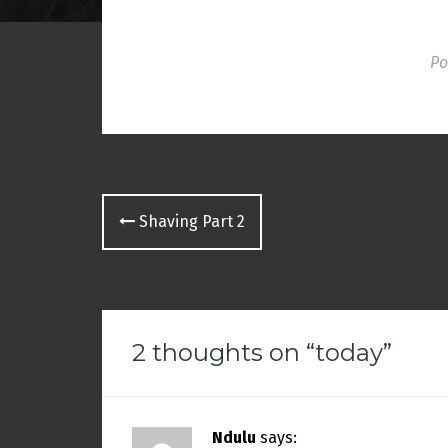
o
w
)
Po
Post
Shaving Part 2
navigation
2 thoughts on “
today
”
Ndulu
says: