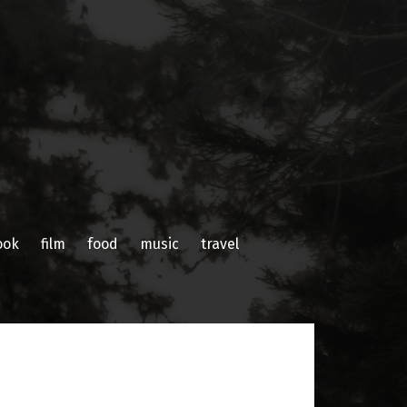
ook
film
food
music
travel