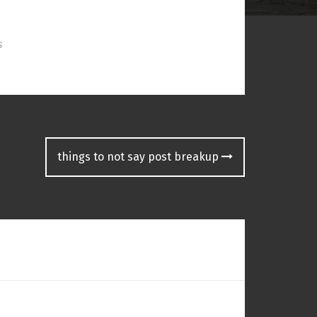
s
things to not say post breakup