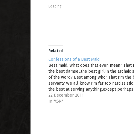
s
s
e
Loading...
h
h
m
a
a
a
r
r
i
e
e
l
o
o
a
n
n
l
T
F
i
w
a
n
i
c
k
t
e
t
t
b
o
e
o
a
Related
r
o
f
(
k
r
Confessions of a Best Maid
O
(
i
Best maid. What does that even mean? That 
p
O
e
e
p
n
the best damsel,the best girl,in the archaic
n
e
d
of the word? Best among who? That I'm the 
s
n
(
i
s
O
servant? We all know I'm far too narcissistic
n
i
p
n
n
e
the best at serving anything,except perhaps
e
n
n
sarcasm,and even then,really...anyway. The
22 December 2011
w
e
s
w
w
i
wedding. It's over!…
In "tSN"
i
w
n
n
i
n
d
n
e
o
d
w
w
o
w
)
w
i
)
n
d