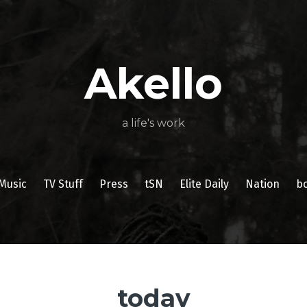
About
Poetry
My
My
TV
Press
tSN
Elite
Nation
book
film
food
music
travel
Books
Music
Stuff
Daily
Akello
a life's work
Music
TV Stuff
Press
tSN
Elite Daily
Nation
b
today