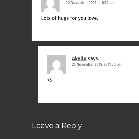
20 November 2018 at 8:52 am
Lots of hugs for you love.
Akello
says:
25 November 2018 at 11:50 pm
<3
Leave a Reply