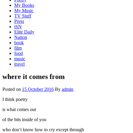
My Books
My Music
TV Stuff
Press
tSN
Elite Daily
Nation
book
film
food
music
travel
where it comes from
Posted on
15 October 2016
By
admin
I think poetry
is what comes out
of the bits inside of you
who don’t know how to cry except through