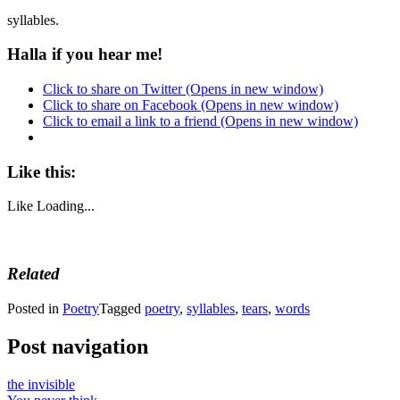
syllables.
Halla if you hear me!
Click to share on Twitter (Opens in new window)
Click to share on Facebook (Opens in new window)
Click to email a link to a friend (Opens in new window)
Like this:
Like
Loading...
Related
Posted in
Poetry
Tagged
poetry
,
syllables
,
tears
,
words
Post navigation
the invisible