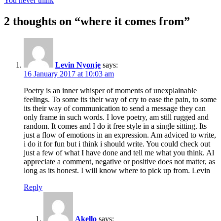
You never think
2 thoughts on “
where it comes from
”
Levin Nyonje
says:
16 January 2017 at 10:03 am
Poetry is an inner whisper of moments of unexplainable
feelings. To some its their way of cry to ease the pain, to some
its their way of communication to send a message they can
only frame in such words. I love poetry, am still rugged and
random. It comes and I do it free style in a single sitting. Its
just a flow of emotions in an expression. Am adviced to write,
i do it for fun but i think i should write. You could check out
just a few of what I have done and tell me what you think. Al
appreciate a comment, negative or positive does not matter, as
long as its honest. I will know where to pick up from. Levin
Reply
Akello
says: