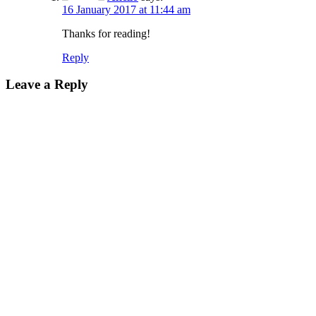
16 January 2017 at 11:44 am
Thanks for reading!
Reply
Leave a Reply