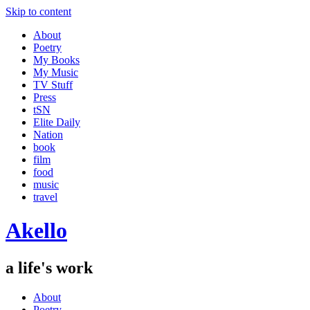
Skip to content
About
Poetry
My Books
My Music
TV Stuff
Press
tSN
Elite Daily
Nation
book
film
food
music
travel
Akello
a life's work
About
Poetry