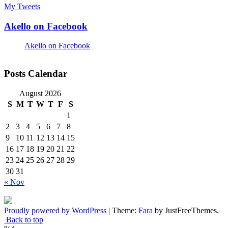
My Tweets
Akello on Facebook
Akello on Facebook
Posts Calendar
August 2026
S
M
T
W
T
F
S
1
2
3
4
5
6
7
8
9
10
11
12
13
14
15
16
17
18
19
20
21
22
23
24
25
26
27
28
29
30
31
« Nov
Proudly powered by WordPress
|
Theme:
Fara
by JustFreeThemes.
Back to top