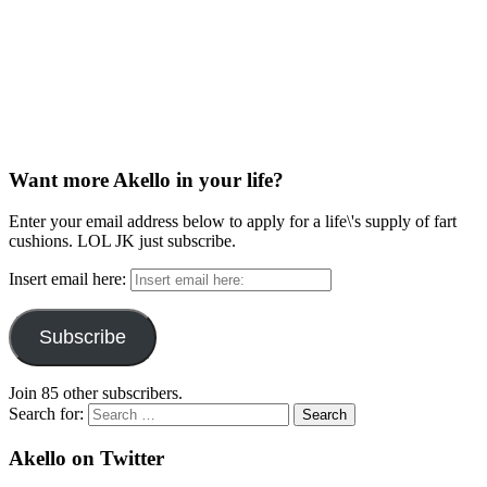
Want more Akello in your life?
Enter your email address below to apply for a life\'s supply of fart
cushions. LOL JK just subscribe.
Insert email here:
Subscribe
Join 85 other subscribers.
Search for:
Akello on Twitter