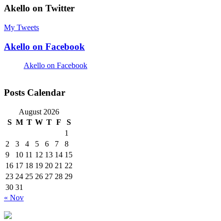
Akello on Twitter
My Tweets
Akello on Facebook
Akello on Facebook
Posts Calendar
August 2026
S
M
T
W
T
F
S
1
2
3
4
5
6
7
8
9
10
11
12
13
14
15
16
17
18
19
20
21
22
23
24
25
26
27
28
29
30
31
« Nov