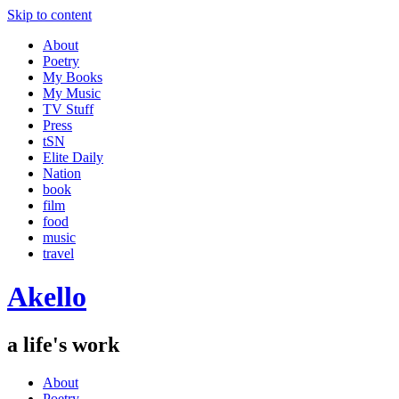
Skip to content
About
Poetry
My Books
My Music
TV Stuff
Press
tSN
Elite Daily
Nation
book
film
food
music
travel
Akello
a life's work
About
Poetry