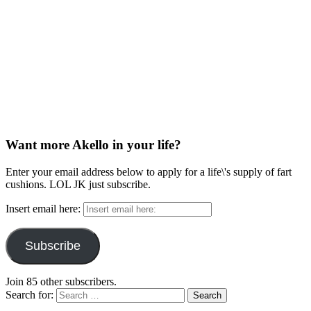
Want more Akello in your life?
Enter your email address below to apply for a life\'s supply of fart
cushions. LOL JK just subscribe.
Insert email here:
Subscribe
Join 85 other subscribers.
Search for: