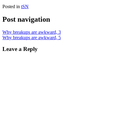
Posted in
tSN
Post navigation
Why breakups are awkward, 3
Why breakups are awkward, 5
Leave a Reply