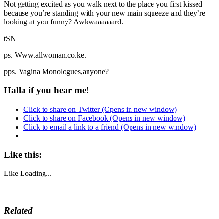
Not getting excited as you walk next to the place you first kissed
because you’re standing with your new main squeeze and they’re
looking at you funny? Awkwaaaaaard.
tSN
ps. Www.allwoman.co.ke.
pps. Vagina Monologues,anyone?
Halla if you hear me!
Click to share on Twitter (Opens in new window)
Click to share on Facebook (Opens in new window)
Click to email a link to a friend (Opens in new window)
Like this:
Like
Loading...
Related