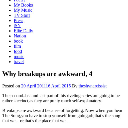
My Books
My Music
TV Stuff
Press
tSN
Elite Daily
Nation
book
film
food
music
travel
Why breakups are awkward, 4
Posted on
20 April 2011
16 April 2015
By
theshynarcissist
The second-last and last part of this riveting series are going to be
rather succinct,as they are pretty much self-explanatory.
Breakups are awkward because of forgetting. Now when you hear
The Song,you have to stop yourself from going,oh,that’s the song
that we…or,that’s the place that we…