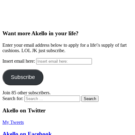
Want more Akello in your life?
Enter your email address below to apply for a life\'s supply of fart
cushions. LOL JK just subscribe.
Insert email here:
Subscribe
Join 85 other subscribers.
Search for:
Akello on Twitter
My Tweets
Akello on Facebook