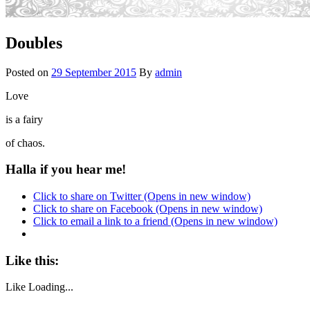
Doubles
Posted on
29 September 2015
By
admin
Love
is a fairy
of chaos.
Halla if you hear me!
Click to share on Twitter (Opens in new window)
Click to share on Facebook (Opens in new window)
Click to email a link to a friend (Opens in new window)
Like this:
Like
Loading...