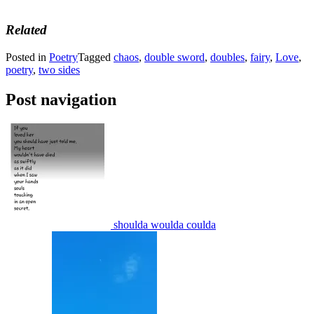
Related
Posted in
Poetry
Tagged
chaos
,
double sword
,
doubles
,
fairy
,
Love
,
poetry
,
two sides
Post navigation
shoulda woulda coulda