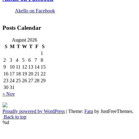
Akello on Facebook
Posts Calendar
August 2026
S
M
T
W
T
F
S
1
2
3
4
5
6
7
8
9
10
11
12
13
14
15
16
17
18
19
20
21
22
23
24
25
26
27
28
29
30
31
« Nov
Proudly powered by WordPress
|
Theme:
Fara
by JustFreeThemes.
Back to top
%d