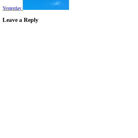
Yesterday
Leave a Reply