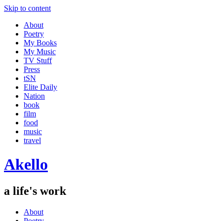
Skip to content
About
Poetry
My Books
My Music
TV Stuff
Press
tSN
Elite Daily
Nation
book
film
food
music
travel
Akello
a life's work
About
Poetry