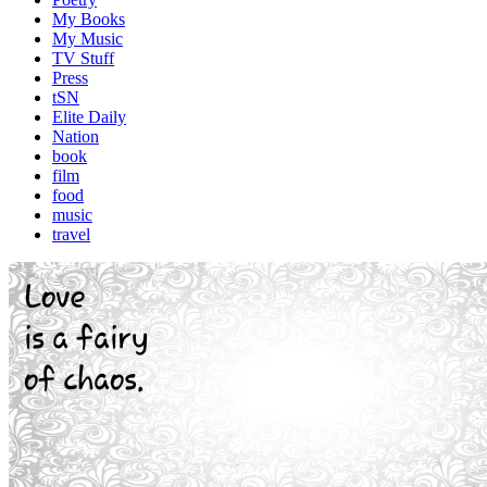
My Books
My Music
TV Stuff
Press
tSN
Elite Daily
Nation
book
film
food
music
travel