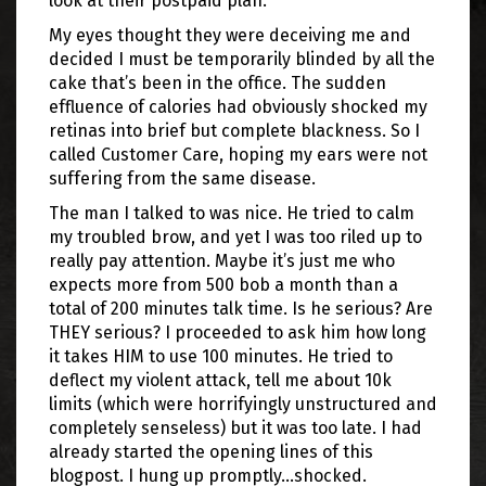
look at their postpaid plan.
My eyes thought they were deceiving me and
decided I must be temporarily blinded by all the
cake that’s been in the office. The sudden
effluence of calories had obviously shocked my
retinas into brief but complete blackness. So I
called Customer Care, hoping my ears were not
suffering from the same disease.
The man I talked to was nice. He tried to calm
my troubled brow, and yet I was too riled up to
really pay attention. Maybe it’s just me who
expects more from 500 bob a month than a
total of 200 minutes talk time. Is he serious? Are
THEY serious? I proceeded to ask him how long
it takes HIM to use 100 minutes. He tried to
deflect my violent attack, tell me about 10k
limits (which were horrifyingly unstructured and
completely senseless) but it was too late. I had
already started the opening lines of this
blogpost. I hung up promptly…shocked.