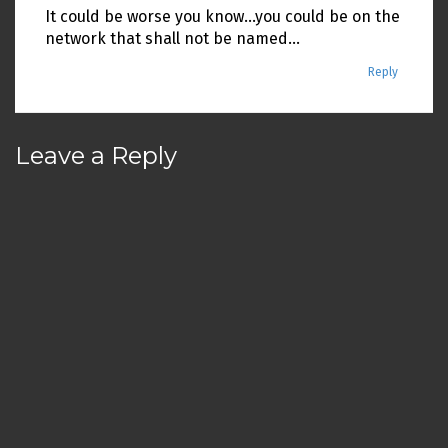
It could be worse you know…you could be on the
network that shall not be named…
Reply
Leave a Reply