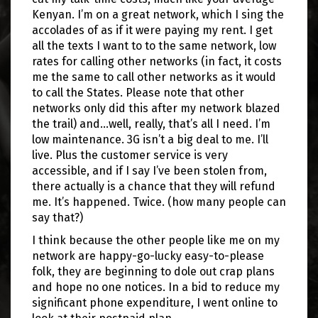
Kenyan. I’m on a great network, which I sing the
accolades of as if it were paying my rent. I get
all the texts I want to to the same network, low
rates for calling other networks (in fact, it costs
me the same to call other networks as it would
to call the States. Please note that other
networks only did this after my network blazed
the trail) and…well, really, that’s all I need. I’m
low maintenance. 3G isn’t a big deal to me. I’ll
live. Plus the customer service is very
accessible, and if I say I’ve been stolen from,
there actually is a chance that they will refund
me. It’s happened. Twice. (how many people can
say that?)
I think because the other people like me on my
network are happy-go-lucky easy-to-please
folk, they are beginning to dole out crap plans
and hope no one notices. In a bid to reduce my
significant phone expenditure, I went online to