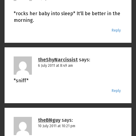
*rocks her baby into sleep* It'll be better in the
morning.
Reply
theShyNarcissist
says:
6 July 2011 at 8:49 am
*sniff*
Reply
theBNguy
says:
10 July 2011 at 10:21 pm