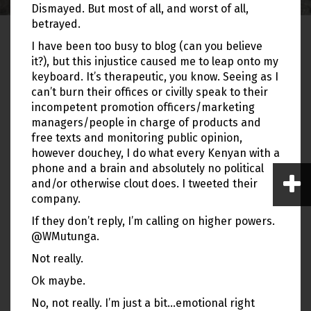
Dismayed. But most of all, and worst of all,
betrayed.
I have been too busy to blog (can you believe
it?), but this injustice caused me to leap onto my
keyboard. It’s therapeutic, you know. Seeing as I
can’t burn their offices or civilly speak to their
incompetent promotion officers/marketing
managers/people in charge of products and
free texts and monitoring public opinion,
however douchey, I do what every Kenyan with a
phone and a brain and absolutely no political
and/or otherwise clout does. I tweeted their
company.
If they don’t reply, I’m calling on higher powers.
@WMutunga.
Not really.
Ok maybe.
No, not really. I’m just a bit…emotional right