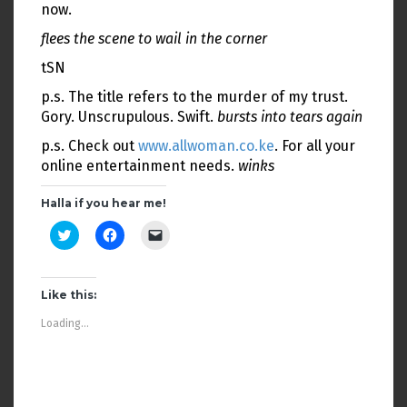
now.
flees the scene to wail in the corner
tSN
p.s. The title refers to the murder of my trust.
Gory. Unscrupulous. Swift.
bursts into tears again
p.s. Check out
www.allwoman.co.ke
. For all your
online entertainment needs.
winks
Halla if you hear me!
C
C
C
l
l
l
i
i
i
c
c
c
k
k
k
t
t
t
Like this:
o
o
o
s
s
e
Loading...
h
h
m
a
a
a
r
r
i
e
e
l
o
o
a
n
n
l
T
F
i