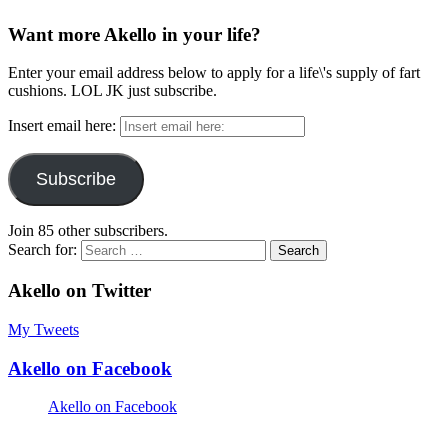
Want more Akello in your life?
Enter your email address below to apply for a life\'s supply of fart
cushions. LOL JK just subscribe.
Insert email here:
Subscribe
Join 85 other subscribers.
Search for:
Akello on Twitter
My Tweets
Akello on Facebook
Akello on Facebook