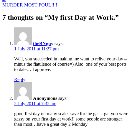
MURDER MOST FOUL!!!!
7 thoughts on “
My first Day at Work.
”
theBNguy
says:
1 July 2011 at 11:27 pm
Well, you succeeded in making me want to relive your day –
minus the flatulence of course=) Also, one of your best posts
to date… I approve.
Reply
Anonymous
says:
2 July 2011 at 7:32 am
good first day on many scales save for the gas…gal you were
gassy on your first day at work!! some people are stronger
than most…have a great day 2 Monday