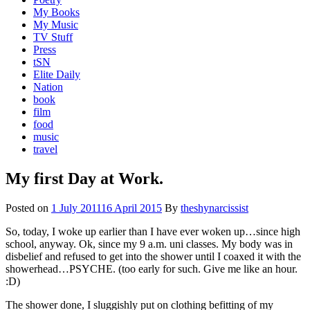
My Books
My Music
TV Stuff
Press
tSN
Elite Daily
Nation
book
film
food
music
travel
My first Day at Work.
Posted on
1 July 2011
16 April 2015
By
theshynarcissist
So, today, I woke up earlier than I have ever woken up…since high
school, anyway. Ok, since my 9 a.m. uni classes. My body was in
disbelief and refused to get into the shower until I coaxed it with the
showerhead…PSYCHE. (too early for such. Give me like an hour.
:D)
The shower done, I sluggishly put on clothing befitting of my