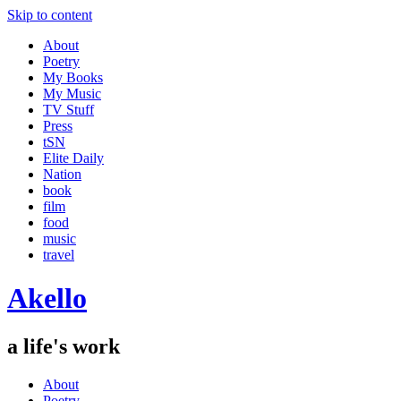
Skip to content
About
Poetry
My Books
My Music
TV Stuff
Press
tSN
Elite Daily
Nation
book
film
food
music
travel
Akello
a life's work
About
Poetry