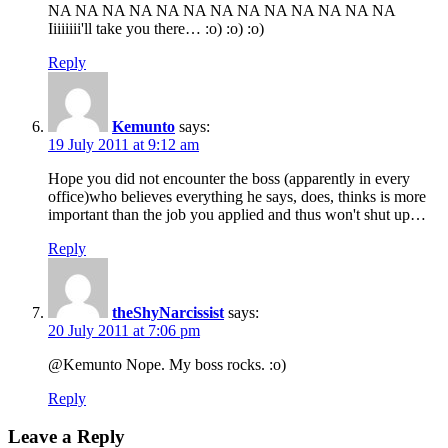
NA NA NA NA NA NA NA NA NA NA NA NA NA
Iiiiiiii'll take you there… :o) :o) :o)
Reply
Kemunto
says:
19 July 2011 at 9:12 am
Hope you did not encounter the boss (apparently in every
office)who believes everything he says, does, thinks is more
important than the job you applied and thus won't shut up…
Reply
theShyNarcissist
says:
20 July 2011 at 7:06 pm
@Kemunto Nope. My boss rocks. :o)
Reply
Leave a Reply