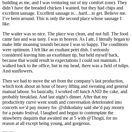
building as me, and I was venturing out of my comfort zone). They
didn’t have the breaded chicken I wanted, but they had chips and
excellent sausage. Excellent sausage is…hard…to get. Believe me.
I’ve been around. This is only the second place whose sausage I
like.
The waiter was so nice. The place was clean, and not full. The food
came fast and was tasty. I was in heaven. As I ate, I literally began to
make little moaning sounds because I was so happy. The conditions
were optimum. I felt like an exultant petri dish. I seriously
considered leaving him an exorbitant tip, but held myself back,
because that would result in expectations I could not maintain. I
walked back to the office, but in my head, there was a field of tulips.
And sunflowers.
Then we had to move the set from the company’s last production,
which took about an hour of heavy lifting and sweating and general
manual labour. So basically, I worked off lunch AND the cake, and
probably breakfast. And last night’s dinner. After that my
productivity curve went south and conversation deteriorated into
concerts we’d pay money for. @shikodaisy said she’d pay money
for a potato festival. I laughed and begun to contemplate the
strawberry daquiris that awaited me at 5 with @Thogii, for no
reason at all except being young, and gorgeous.