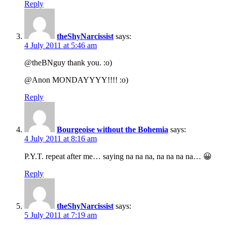
Reply
theShyNarcissist
says:
4 July 2011 at 5:46 am
@theBNguy thank you. :o)
@Anon MONDAYYYY!!!! :o)
Reply
Bourgeoise without the Bohemia
says:
4 July 2011 at 8:16 am
P.Y.T. repeat after me… saying na na na, na na na na… 😀
Reply
theShyNarcissist
says:
5 July 2011 at 7:19 am