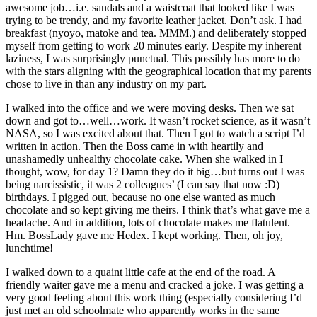
awesome job…i.e. sandals and a waistcoat that looked like I was
trying to be trendy, and my favorite leather jacket. Don’t ask. I had
breakfast (nyoyo, matoke and tea. MMM.) and deliberately stopped
myself from getting to work 20 minutes early. Despite my inherent
laziness, I was surprisingly punctual. This possibly has more to do
with the stars aligning with the geographical location that my parents
chose to live in than any industry on my part.
I walked into the office and we were moving desks. Then we sat
down and got to…well…work. It wasn’t rocket science, as it wasn’t
NASA, so I was excited about that. Then I got to watch a script I’d
written in action. Then the Boss came in with heartily and
unashamedly unhealthy chocolate cake. When she walked in I
thought, wow, for day 1? Damn they do it big…but turns out I was
being narcissistic, it was 2 colleagues’ (I can say that now :D)
birthdays. I pigged out, because no one else wanted as much
chocolate and so kept giving me theirs. I think that’s what gave me a
headache. And in addition, lots of chocolate makes me flatulent.
Hm. BossLady gave me Hedex. I kept working. Then, oh joy,
lunchtime!
I walked down to a quaint little cafe at the end of the road. A
friendly waiter gave me a menu and cracked a joke. I was getting a
very good feeling about this work thing (especially considering I’d
just met an old schoolmate who apparently works in the same