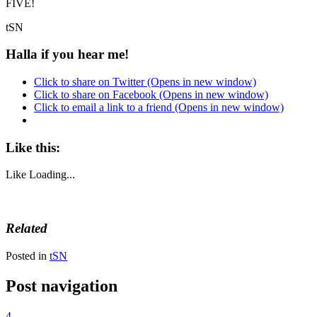
FIVE!
tSN
Halla if you hear me!
Click to share on Twitter (Opens in new window)
Click to share on Facebook (Opens in new window)
Click to email a link to a friend (Opens in new window)
Like this:
Like
Loading...
Related
Posted in
tSN
Post navigation
4.