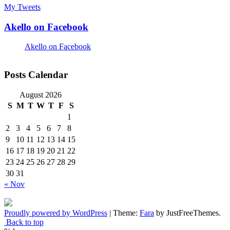
My Tweets
Akello on Facebook
Akello on Facebook
Posts Calendar
August 2026
S
M
T
W
T
F
S
1
2
3
4
5
6
7
8
9
10
11
12
13
14
15
16
17
18
19
20
21
22
23
24
25
26
27
28
29
30
31
« Nov
Proudly powered by WordPress
|
Theme:
Fara
by JustFreeThemes.
Back to top