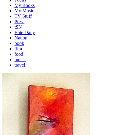
My Books
My Music
TV Stuff
Press
tSN
Elite Daily
Nation
book
film
food
music
travel