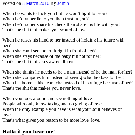
Posted on
8 March 2016
By
admin
When he wants to fuck you but he won’t fight for you?
When he’d rather lie to you than trust in you?
When he’d rather share his check than share his life with you?
That’s the shit that makes you scared of love.
When he raises his hand to her instead of holding his future with
her?
When she can’t see the truth right in front of her?
When she stays because of the baby but not for her?
That’s the shit that takes away all love.
When she thinks he needs to be a man instead of be the man for her?
When she compares him instead of seeing what he does for her?
When his home is his heartache instead of his refuge because of her?
That’s the shit that makes you never love.
When you look around and see nothing of love
People who only know taking and no giving of love
When the only example you have is what your soul believes of
love…
That’s what gives you reason to be more love, love.
Halla if you hear me!