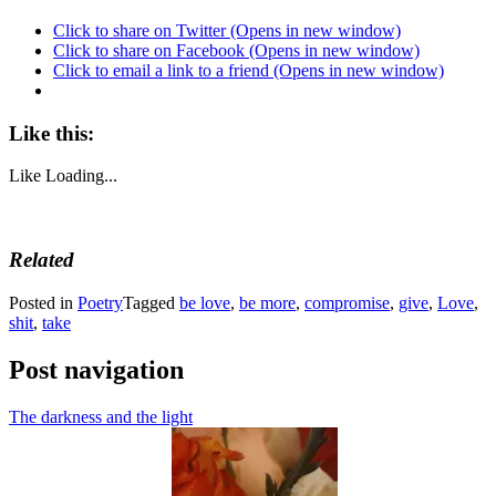
Click to share on Twitter (Opens in new window)
Click to share on Facebook (Opens in new window)
Click to email a link to a friend (Opens in new window)
Like this:
Like
Loading...
Related
Posted in
Poetry
Tagged
be love
,
be more
,
compromise
,
give
,
Love
,
shit
,
take
Post navigation
The darkness and the light