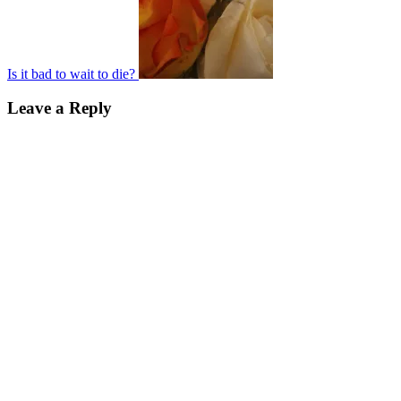
Is it bad to wait to die?
Leave a Reply