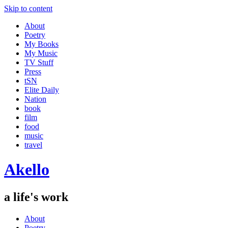
Skip to content
About
Poetry
My Books
My Music
TV Stuff
Press
tSN
Elite Daily
Nation
book
film
food
music
travel
Akello
a life's work
About
Poetry