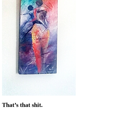
That’s that shit.