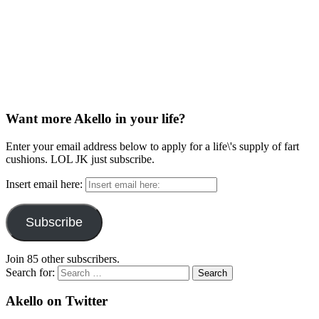
Want more Akello in your life?
Enter your email address below to apply for a life\'s supply of fart
cushions. LOL JK just subscribe.
Insert email here:
Subscribe
Join 85 other subscribers.
Search for:
Akello on Twitter